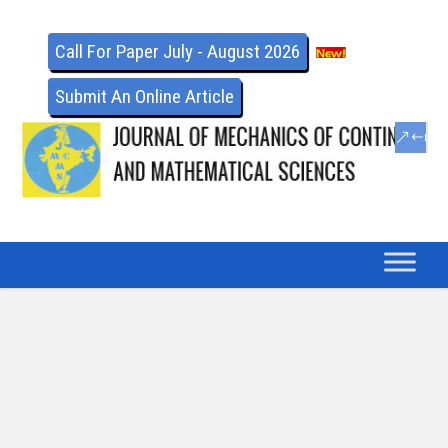
Call For Paper July - August 2026
Submit An Online Article