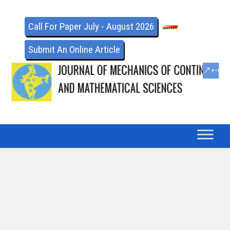
Call For Paper July - August 2026
Submit An Online Article