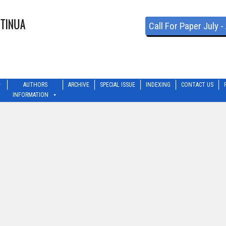
Call For Paper July 
AUTHORS
ARCHIVE
SPECIAL ISSUE
INDEXING
CONTACT US
INFORMATION