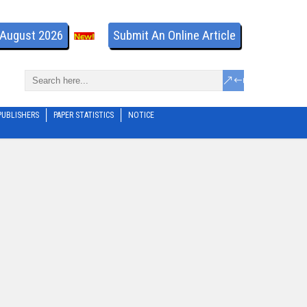
- August 2026
Submit An Online Article
PUBLISHERS
PAPER STATISTICS
NOTICE