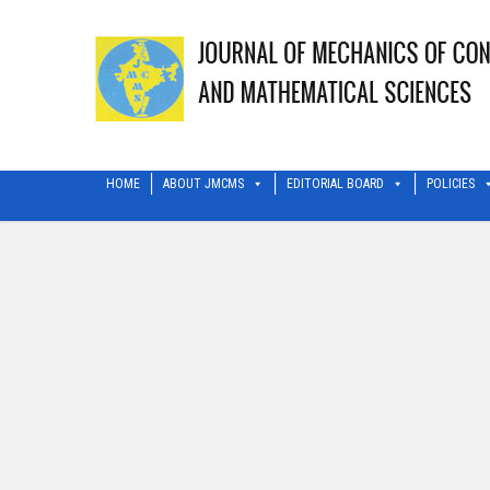
HOME
ABOUT JMCMS
EDITORIAL BOARD
POLICIES