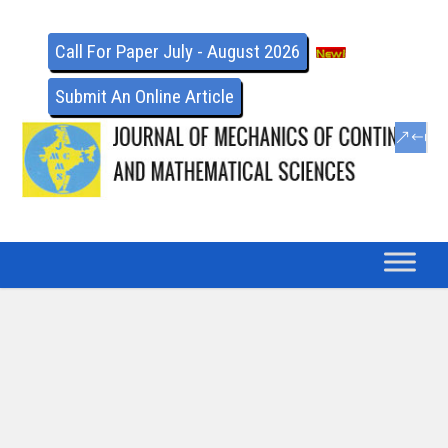
Call For Paper July - August 2026
Submit An Online Article