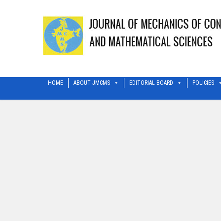
HOME
ABOUT JMCMS
EDITORIAL BOARD
POLICIES