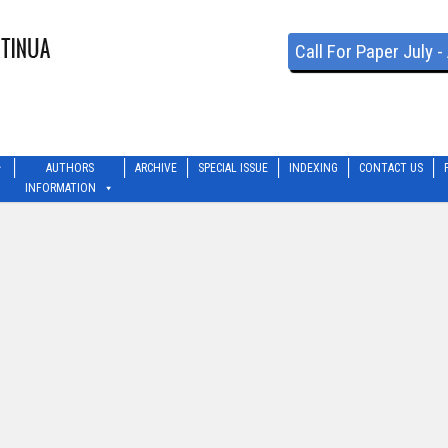
Call For Paper July 
AUTHORS
ARCHIVE
SPECIAL ISSUE
INDEXING
CONTACT US
INFORMATION