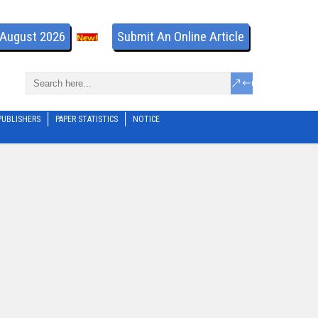
- August 2026
Submit An Online Article
PUBLISHERS
PAPER STATISTICS
NOTICE