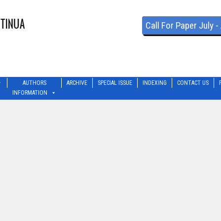
Call For Paper July 
AUTHORS
ARCHIVE
SPECIAL ISSUE
INDEXING
CONTACT US
INFORMATION