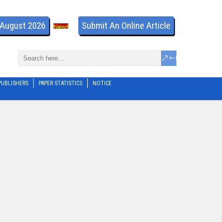
- August 2026
Submit An Online Article
PUBLISHERS
PAPER STATISTICS
NOTICE