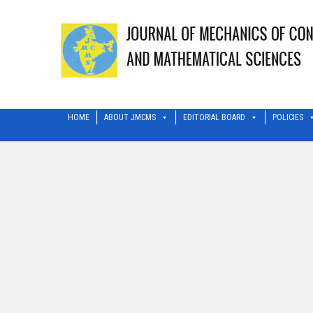
HOME
ABOUT JMCMS
EDITORIAL BOARD
POLICIES