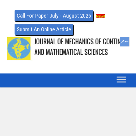
Call For Paper July - August 2026
Submit An Online Article