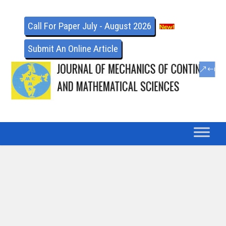
Call For Paper July - August 2026
Submit An Online Article