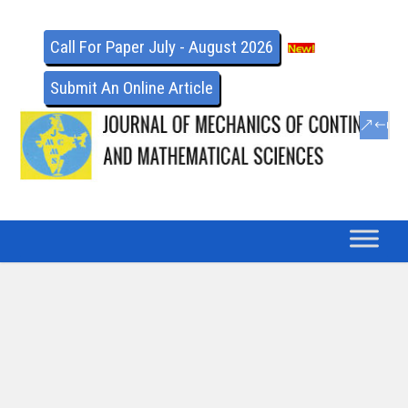
Call For Paper July - August 2026
Submit An Online Article