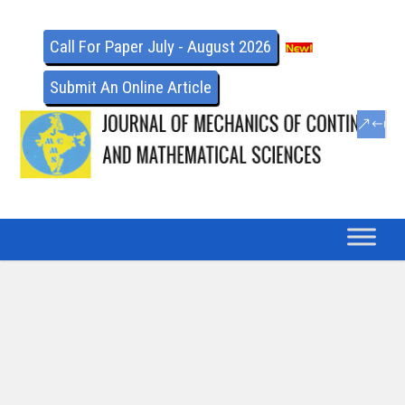
Call For Paper July - August 2026
Submit An Online Article