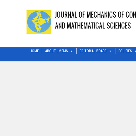
HOME
ABOUT JMCMS
EDITORIAL BOARD
POLICIES