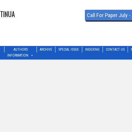
Call For Paper July 
AUTHORS
ARCHIVE
SPECIAL ISSUE
INDEXING
CONTACT US
INFORMATION