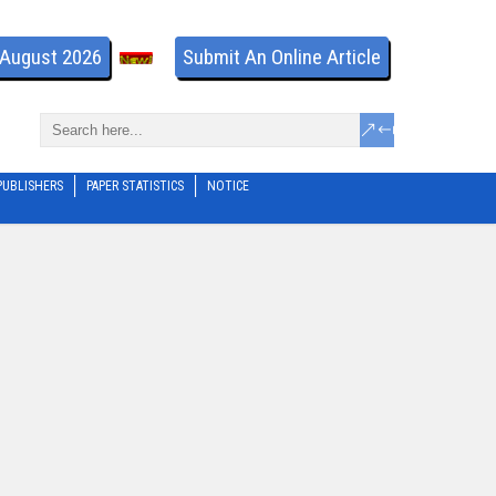
- August 2026
Submit An Online Article
PUBLISHERS
PAPER STATISTICS
NOTICE