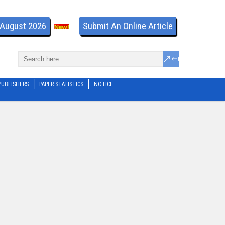
- August 2026
Submit An Online Article
PUBLISHERS
PAPER STATISTICS
NOTICE