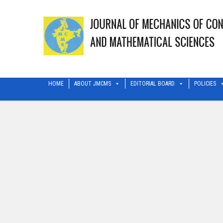
HOME
ABOUT JMCMS
EDITORIAL BOARD
POLICIES