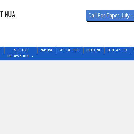
Call For Paper July 
AUTHORS
ARCHIVE
SPECIAL ISSUE
INDEXING
CONTACT US
INFORMATION