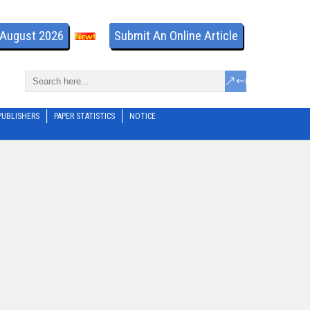
- August 2026
Submit An Online Article
PUBLISHERS
PAPER STATISTICS
NOTICE