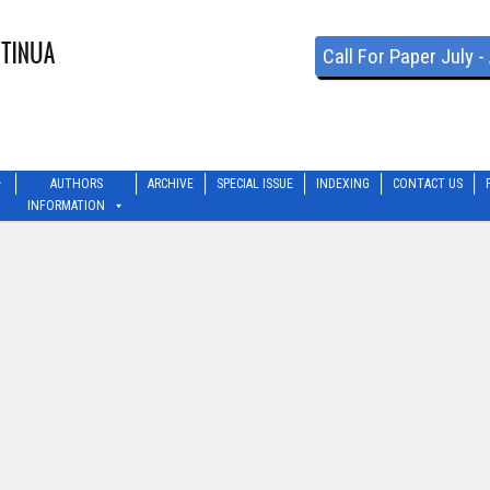
Call For Paper July 
AUTHORS
ARCHIVE
SPECIAL ISSUE
INDEXING
CONTACT US
INFORMATION