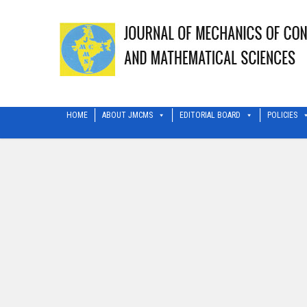
HOME
ABOUT JMCMS
EDITORIAL BOARD
POLICIES