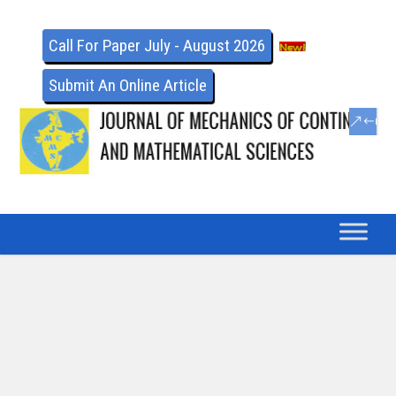
Call For Paper July - August 2026
Submit An Online Article