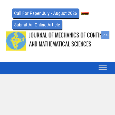
Call For Paper July - August 2026
Submit An Online Article