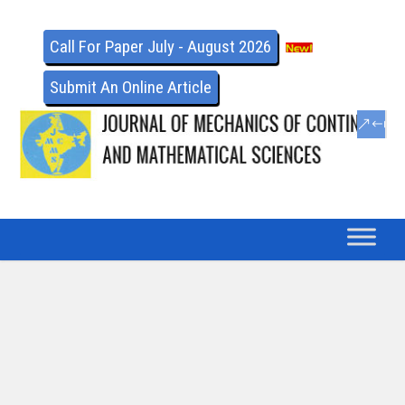
Call For Paper July - August 2026
Submit An Online Article