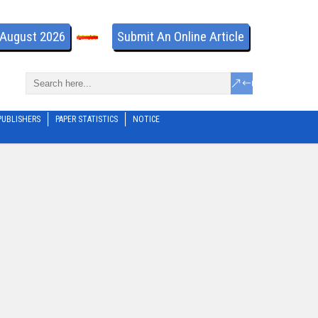
- August 2026
Submit An Online Article
PUBLISHERS
PAPER STATISTICS
NOTICE