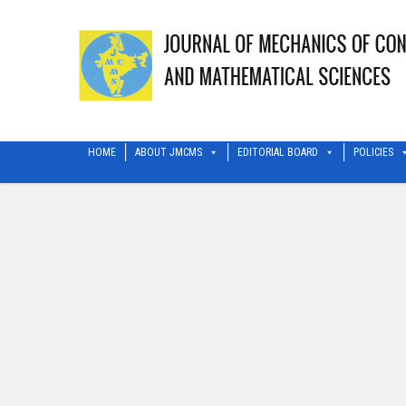
HOME
ABOUT JMCMS
EDITORIAL BOARD
POLICIES