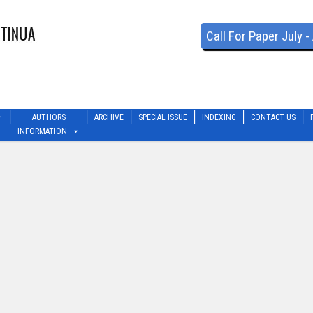
Call For Paper July 
AUTHORS
ARCHIVE
SPECIAL ISSUE
INDEXING
CONTACT US
INFORMATION