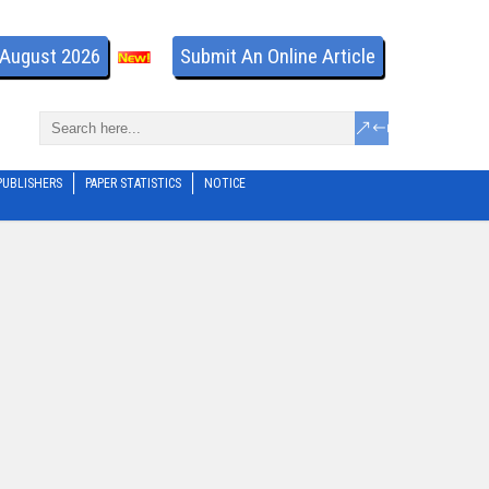
- August 2026
Submit An Online Article
PUBLISHERS
PAPER STATISTICS
NOTICE