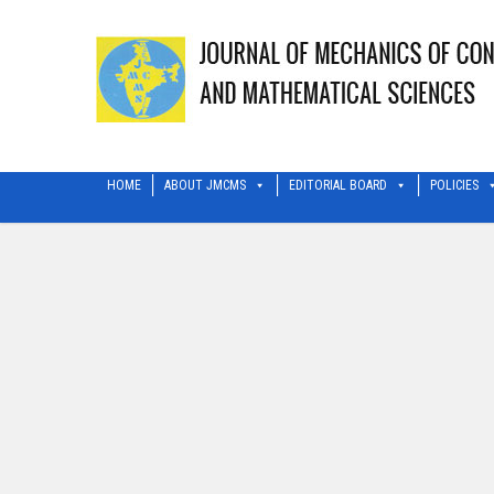
HOME
ABOUT JMCMS
EDITORIAL BOARD
POLICIES