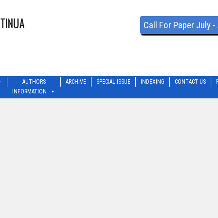
Call For Paper July 
AUTHORS
ARCHIVE
SPECIAL ISSUE
INDEXING
CONTACT US
INFORMATION