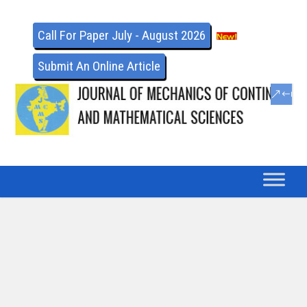
Call For Paper July - August 2026
Submit An Online Article