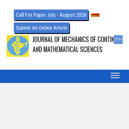
Call For Paper July - August 2026
Submit An Online Article