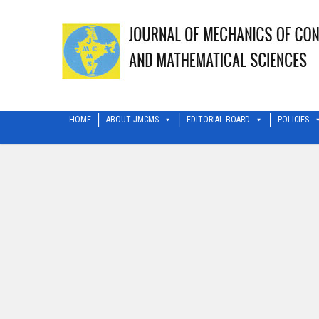
HOME
ABOUT JMCMS
EDITORIAL BOARD
POLICIES