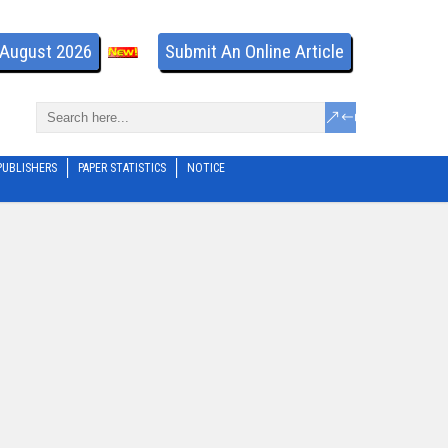
- August 2026
Submit An Online Article
PUBLISHERS
PAPER STATISTICS
NOTICE