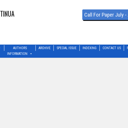
Call For Paper July 
AUTHORS
ARCHIVE
SPECIAL ISSUE
INDEXING
CONTACT US
INFORMATION