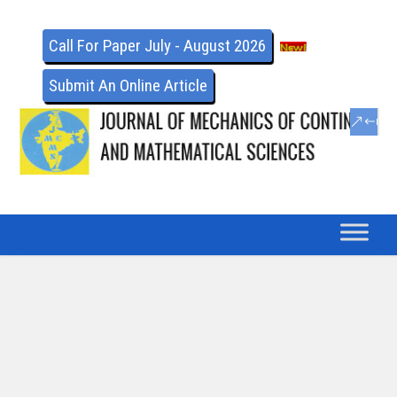
Call For Paper July - August 2026
Submit An Online Article