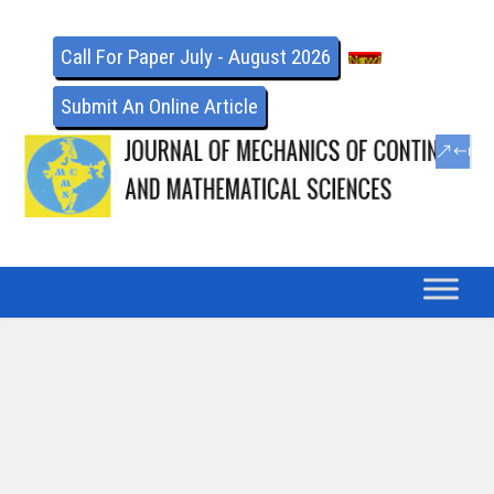
Call For Paper July - August 2026
Submit An Online Article