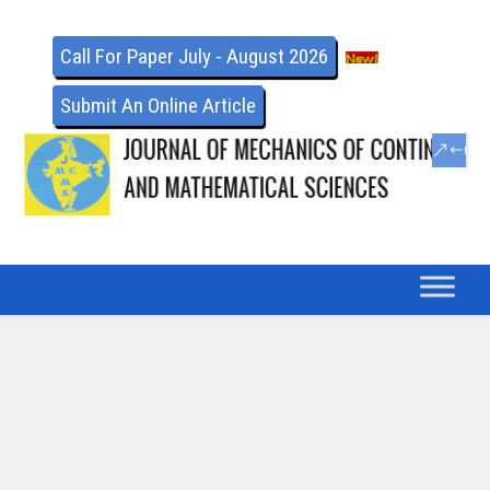
Call For Paper July - August 2026
Submit An Online Article