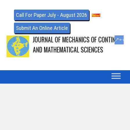
Call For Paper July - August 2026
Submit An Online Article