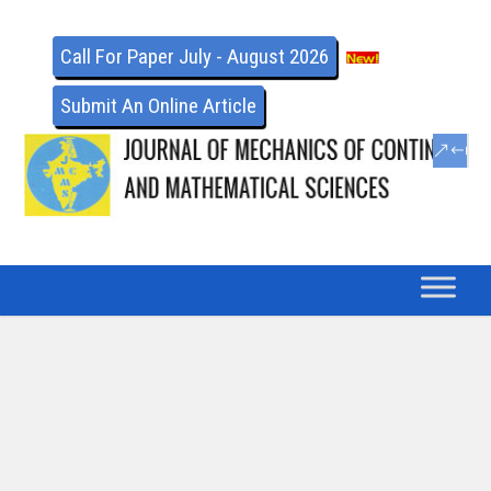
Call For Paper July - August 2026
Submit An Online Article