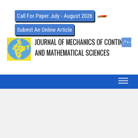
Call For Paper July - August 2026
Submit An Online Article