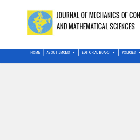
HOME
ABOUT JMCMS
EDITORIAL BOARD
POLICIES