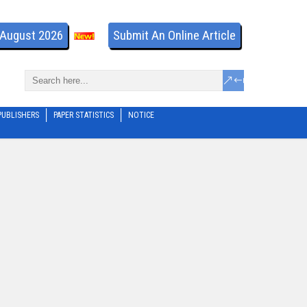
- August 2026
Submit An Online Article
PUBLISHERS
PAPER STATISTICS
NOTICE