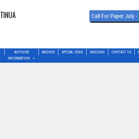
Call For Paper July 
AUTHORS
ARCHIVE
SPECIAL ISSUE
INDEXING
CONTACT US
INFORMATION