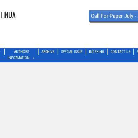
Call For Paper July 
AUTHORS
ARCHIVE
SPECIAL ISSUE
INDEXING
CONTACT US
INFORMATION