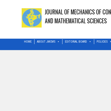
HOME
ABOUT JMCMS
EDITORIAL BOARD
POLICIES