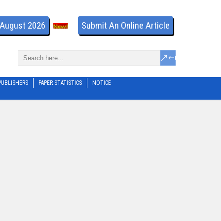
- August 2026
Submit An Online Article
PUBLISHERS
PAPER STATISTICS
NOTICE