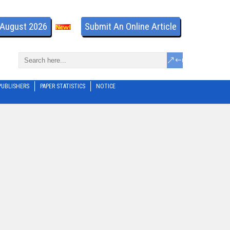
- August 2026
Submit An Online Article
PUBLISHERS
PAPER STATISTICS
NOTICE