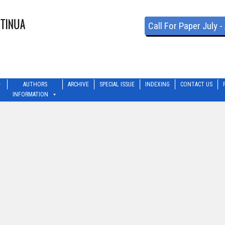
Call For Paper July 
AUTHORS
ARCHIVE
SPECIAL ISSUE
INDEXING
CONTACT US
INFORMATION