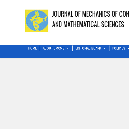
HOME
ABOUT JMCMS
EDITORIAL BOARD
POLICIES