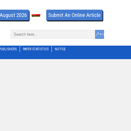
- August 2026
Submit An Online Article
PUBLISHERS
PAPER STATISTICS
NOTICE