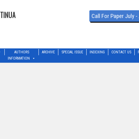
Call For Paper July 
AUTHORS
ARCHIVE
SPECIAL ISSUE
INDEXING
CONTACT US
INFORMATION