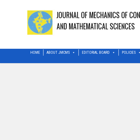
HOME
ABOUT JMCMS
EDITORIAL BOARD
POLICIES