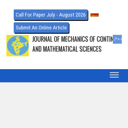
Call For Paper July - August 2026
Submit An Online Article