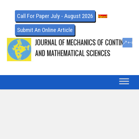
Call For Paper July - August 2026
Submit An Online Article