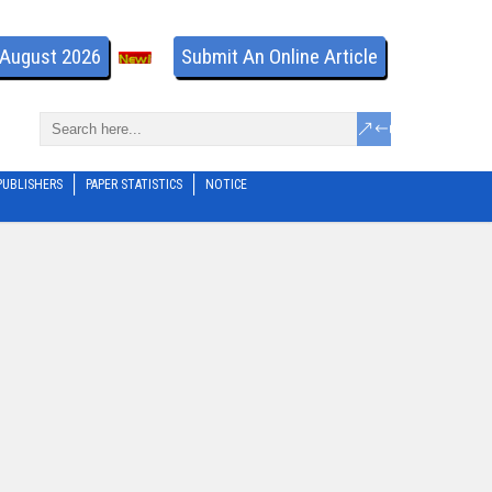
- August 2026
Submit An Online Article
PUBLISHERS
PAPER STATISTICS
NOTICE