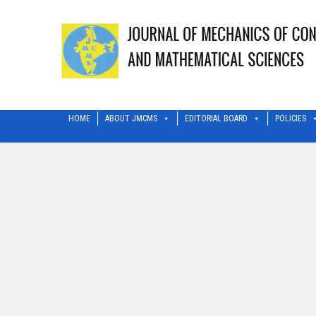
HOME
ABOUT JMCMS
EDITORIAL BOARD
POLICIES