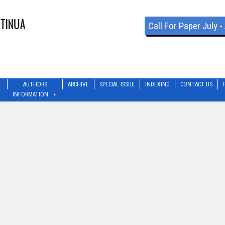
Call For Paper July 
AUTHORS
ARCHIVE
SPECIAL ISSUE
INDEXING
CONTACT US
INFORMATION