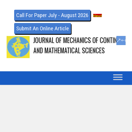
Call For Paper July - August 2026
Submit An Online Article