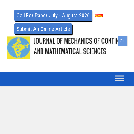
Call For Paper July - August 2026
Submit An Online Article