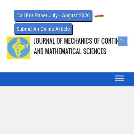
Call For Paper July - August 2026
Submit An Online Article