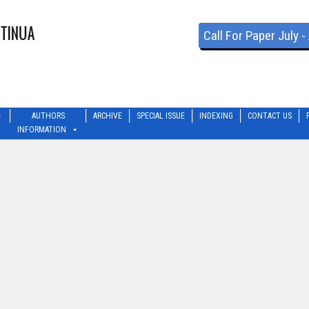
Call For Paper July 
AUTHORS
ARCHIVE
SPECIAL ISSUE
INDEXING
CONTACT US
INFORMATION