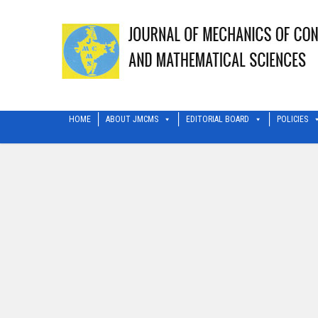
HOME
ABOUT JMCMS
EDITORIAL BOARD
POLICIES