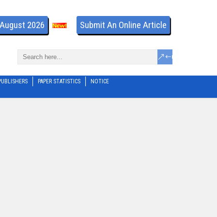
- August 2026
Submit An Online Article
PUBLISHERS
PAPER STATISTICS
NOTICE