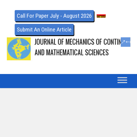
Call For Paper July - August 2026
Submit An Online Article