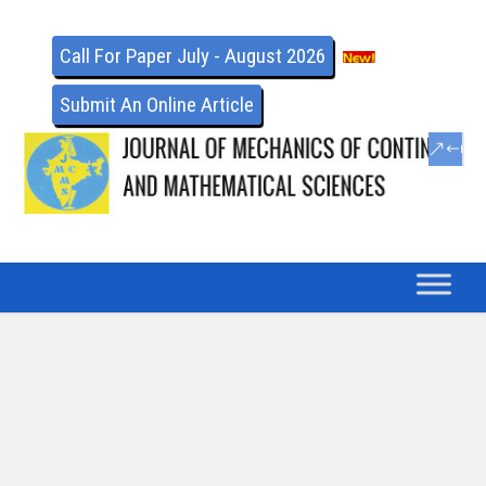
Call For Paper July - August 2026
Submit An Online Article