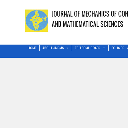
HOME
ABOUT JMCMS
EDITORIAL BOARD
POLICIES