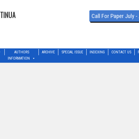
Call For Paper July 
AUTHORS
ARCHIVE
SPECIAL ISSUE
INDEXING
CONTACT US
INFORMATION