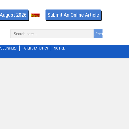
- August 2026
Submit An Online Article
PUBLISHERS
PAPER STATISTICS
NOTICE