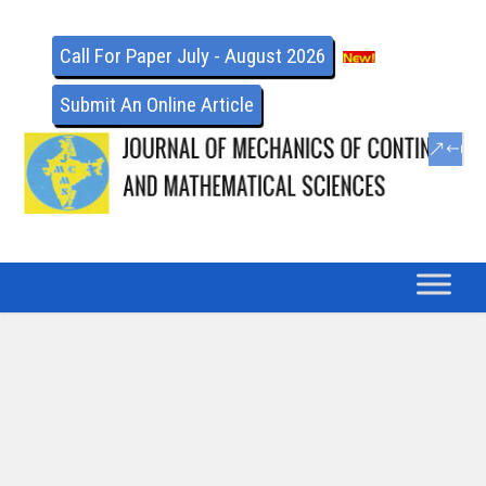
Call For Paper July - August 2026
Submit An Online Article