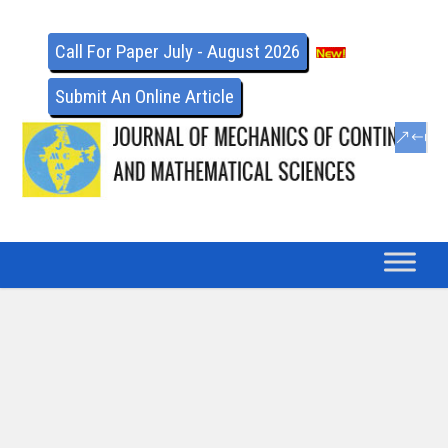
Call For Paper July - August 2026
Submit An Online Article