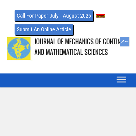
Call For Paper July - August 2026
Submit An Online Article