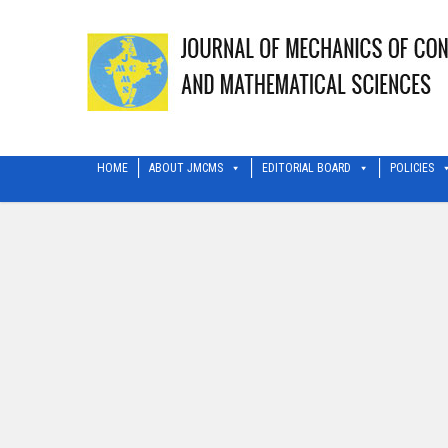
HOME
ABOUT JMCMS
EDITORIAL BOARD
POLICIES