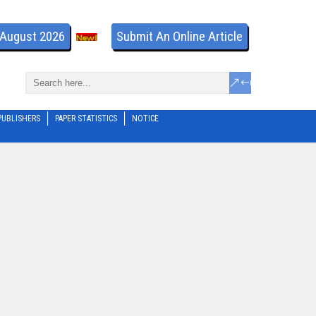
- August 2026
Submit An Online Article
PUBLISHERS
PAPER STATISTICS
NOTICE