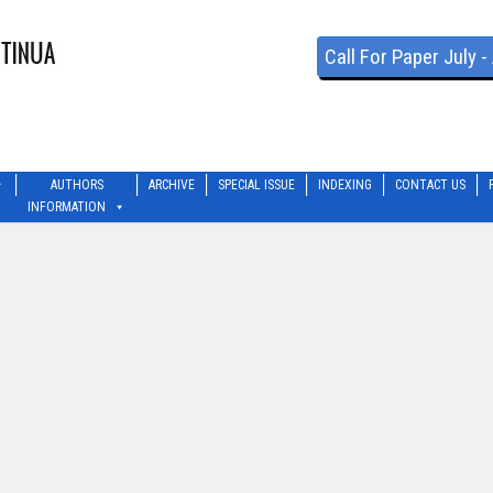
Call For Paper July 
AUTHORS
ARCHIVE
SPECIAL ISSUE
INDEXING
CONTACT US
INFORMATION