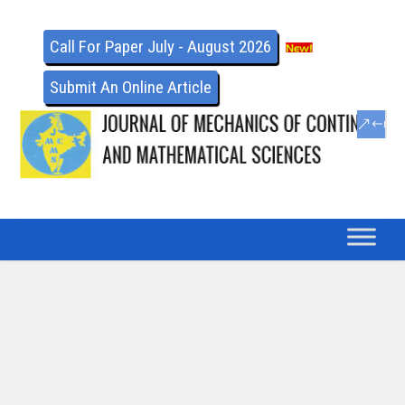
Call For Paper July - August 2026
Submit An Online Article