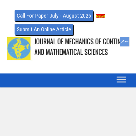
Call For Paper July - August 2026
Submit An Online Article