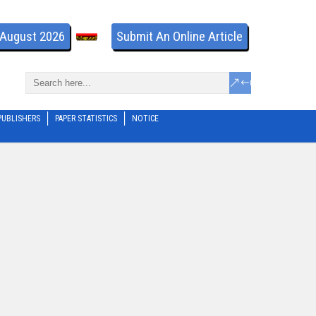
- August 2026
Submit An Online Article
PUBLISHERS
PAPER STATISTICS
NOTICE