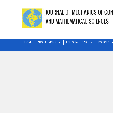
HOME
ABOUT JMCMS
EDITORIAL BOARD
POLICIES