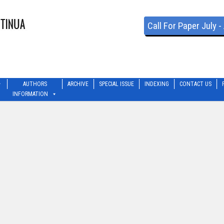
Call For Paper July 
AUTHORS
ARCHIVE
SPECIAL ISSUE
INDEXING
CONTACT US
INFORMATION