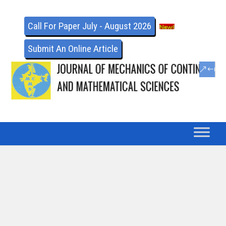
Call For Paper July - August 2026
Submit An Online Article