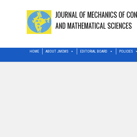
HOME
ABOUT JMCMS
EDITORIAL BOARD
POLICIES