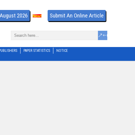
- August 2026
Submit An Online Article
PUBLISHERS
PAPER STATISTICS
NOTICE