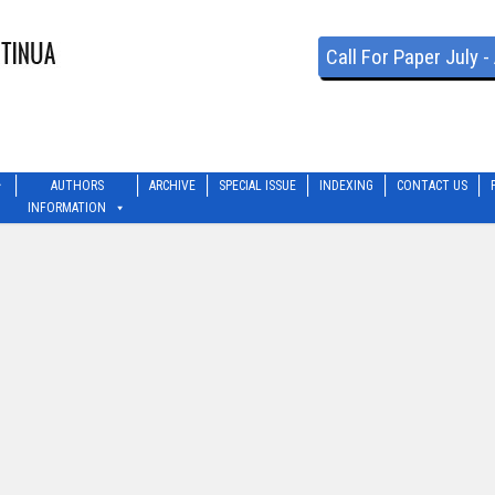
Call For Paper July 
AUTHORS
ARCHIVE
SPECIAL ISSUE
INDEXING
CONTACT US
INFORMATION